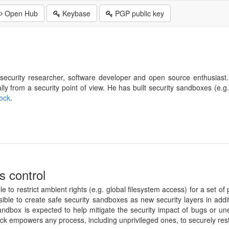
Open Hub
Keybase
PGP public key
security researcher, software developer and open source enthusiast. 
ly from a security point of view. He has built security sandboxes (e.g
ock
.
s control
e to restrict ambient rights (e.g. global filesystem access) for a set 
ible to create safe security sandboxes as new security layers in addit
sandbox is expected to help mitigate the security impact of bugs or un
ck empowers any process, including unprivileged ones, to securely rest