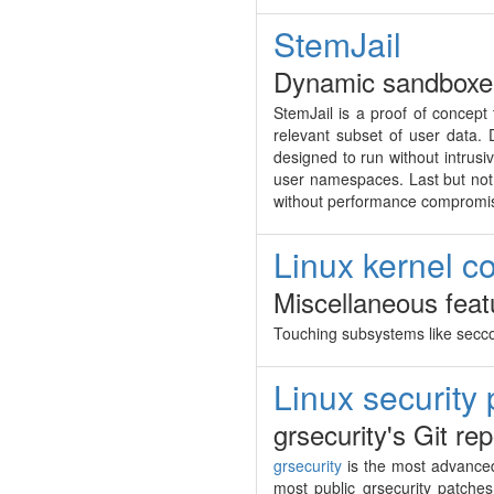
StemJail
Dynamic sandboxer
StemJail is a proof of concept
relevant subset of user data. 
designed to run without intrus
user namespaces. Last but not l
without performance compromi
Linux kernel co
Miscellaneous feat
Touching subsystems like sec
Linux security
grsecurity's Git re
grsecurity
is the most advanced
most public grsecurity patche