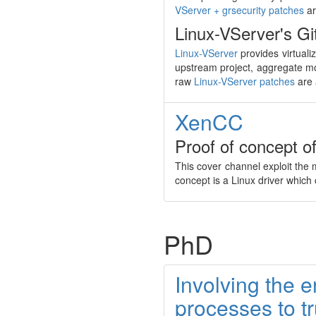
VServer + grsecurity patches
ar
Linux-VServer's Git
Linux-VServer
provides virtuali
upstream project, aggregate mo
raw
Linux-VServer patches
are 
XenCC
Proof of concept o
This cover channel exploit the
concept is a Linux driver whic
PhD
Involving the e
processes to t