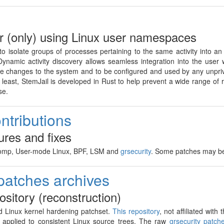
 (only) using Linux user namespaces
 to isolate groups of processes pertaining to the same activity into a
Dynamic activity discovery allows seamless integration into the user 
ive changes to the system and to be configured and used by any unpriv
east, StemJail is developed in Rust to help prevent a wide range of rec
se.
ntributions
ures and fixes
comp, User-mode Linux, BPF, LSM and
grsecurity
. Some patches may 
 patches archives
pository (reconstruction)
 Linux kernel hardening patchset.
This repository
, not affiliated wit
s applied to consistent Linux source trees. The raw
grsecurity patch