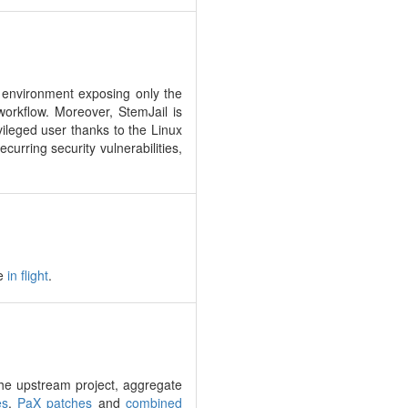
n environment exposing only the
workflow. Moreover, StemJail is
ileged user thanks to the Linux
urring security vulnerabilities,
be
in flight
.
h the upstream project, aggregate
es
,
PaX patches
and
combined