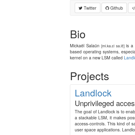
Twitter
Github
Bio
Mickaël Salaün
is a 
[mi.ka.ɛl sa.lɛ̃]
based operating systems, especial
kernel on a new LSM called
Landl
Projects
Landlock
Unprivileged acces
The goal of Landlock is to enabl
a stackable LSM, it makes poss
access-controls. This kind of 
user space applications. Landlo