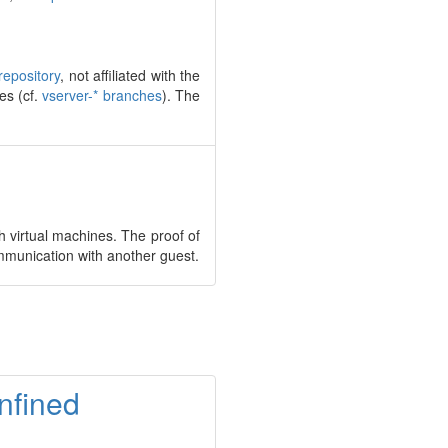
repository
, not affiliated with the
es (cf.
vserver-* branches
). The
 virtual machines. The proof of
mmunication with another guest.
onfined