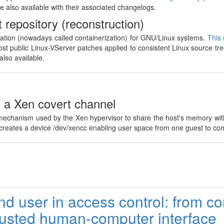
e also available with their associated changelogs.
 repository (reconstruction)
zation (nowadays called containerization) for GNU/Linux systems.
This 
st public Linux-VServer patches applied to consistent Linux source tre
also available.
f a Xen covert channel
 mechanism used by the Xen hypervisor to share the host's memory with
h creates a device /dev/xencc enabling user space from one guest to co
nd user in access control: from c
rusted human-computer interface