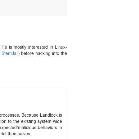
He is mostly interested in Linux-
.
StemJail
) before hacking into the
of processes. Because Landlock is
ion to the existing system-wide
expected/malicious behaviors in
rict themselves.